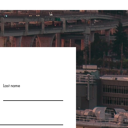
Last name