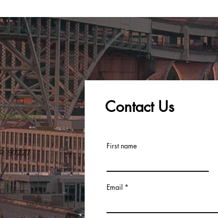
Contact Us
First name
OR 97227
Email