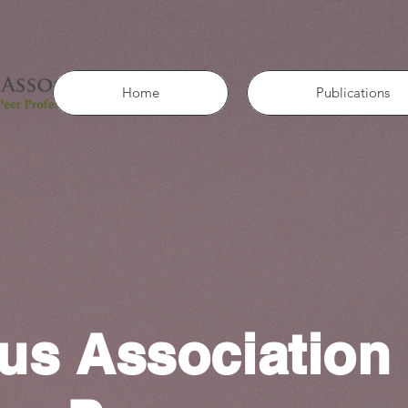
Home
Publications
us Association