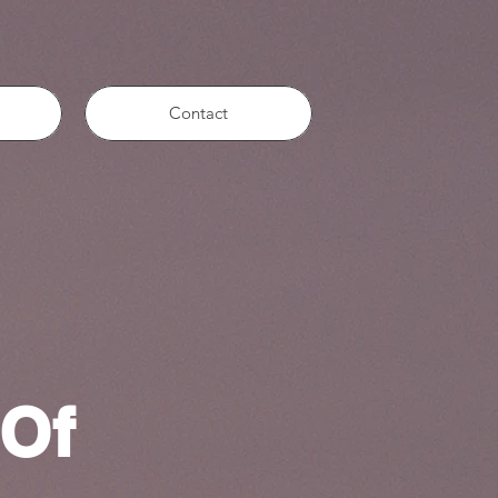
Contact
 Of