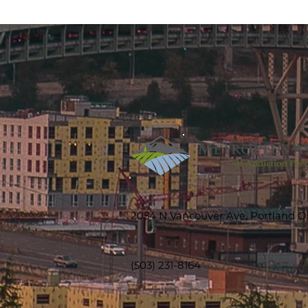
2054 N Vancouver Ave, Portland 
(503) 231-8164