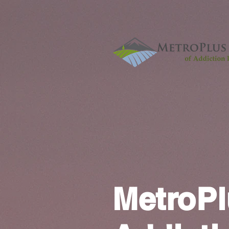
MetroPl