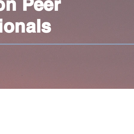
on Peer
ionals