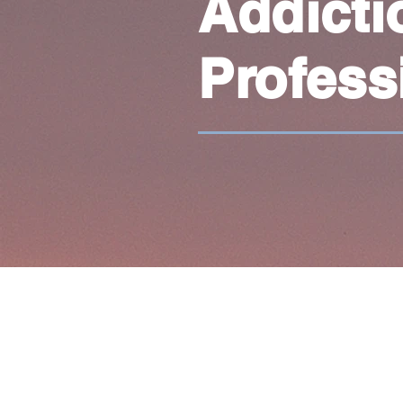
Addicti
Profess