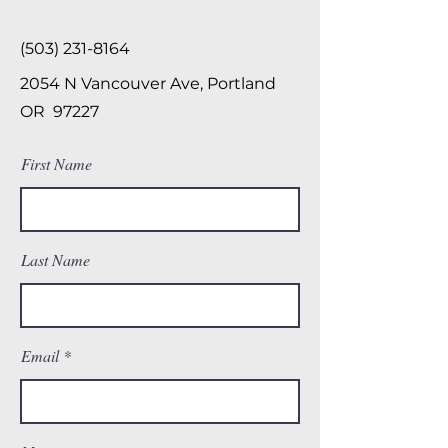
(503) 231-8164
2054 N Vancouver Ave, Portland
OR 97227
First Name
Last Name
Email