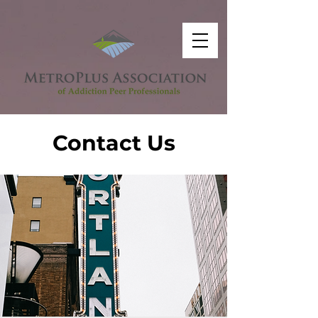
Contact Us