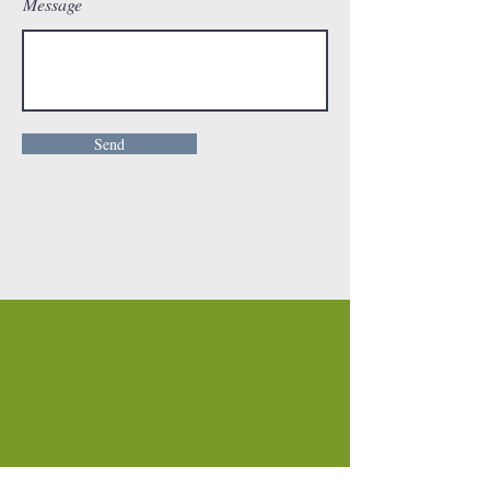
Message
Send