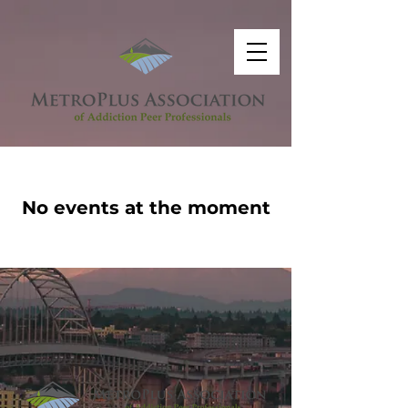
No events at the moment